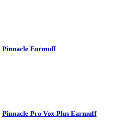
Pinnacle Earmuff
Pinnacle Pro Vox Plus Earmuff