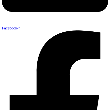
Facebook-f