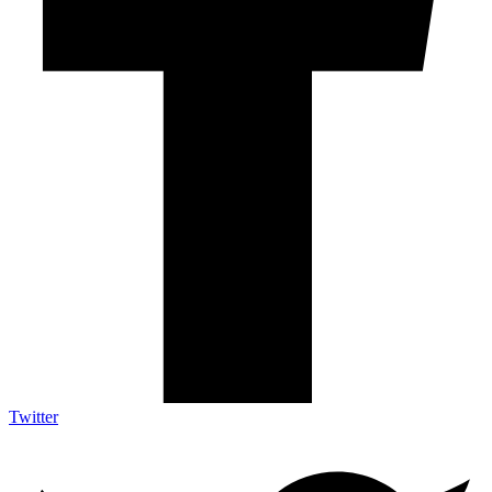
Twitter