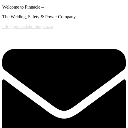
Welcome to Pinnacle –
The Welding, Safety & Power Company
info@pinnacleholding.co.za