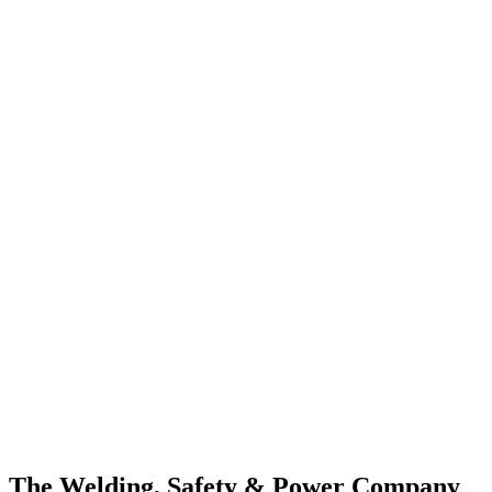
The Welding, Safety & Power Company