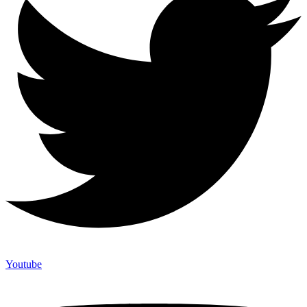
Youtube