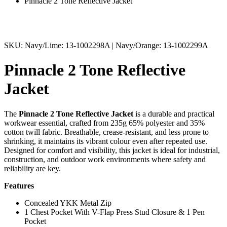
Pinnacle 2 Tone Reflective Jacket
SKU: Navy/Lime: 13-1002298A | Navy/Orange: 13-1002299A
Pinnacle 2 Tone Reflective
Jacket
The
Pinnacle
2 Tone Reflective Jacket
is a durable and practical
workwear essential, crafted from 235g 65% polyester and 35%
cotton twill fabric. Breathable, crease-resistant, and less prone to
shrinking, it maintains its vibrant colour even after repeated use.
Designed for comfort and visibility, this jacket is ideal for industrial,
construction, and outdoor work environments where safety and
reliability are key.
Features
Concealed YKK Metal Zip
1 Chest Pocket With V-Flap Press Stud Closure & 1 Pen
Pocket