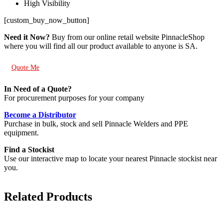
High Visibility
[custom_buy_now_button]
Need it Now?
Buy from our online retail website PinnacleShop
where you will find all our product available to anyone is SA.
Quote Me
In Need of a Quote?
For procurement purposes for your company
Become a Distributor
Purchase in bulk, stock and sell Pinnacle Welders and PPE
equipment.
Find a Stockist
Use our interactive map to locate your nearest Pinnacle stockist near
you.
Related Products