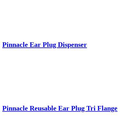
Pinnacle Ear Plug Dispenser
Pinnacle Reusable Ear Plug Tri Flange