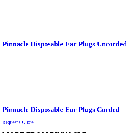
Pinnacle Disposable Ear Plugs Uncorded
Pinnacle Disposable Ear Plugs Corded
Request a Quote