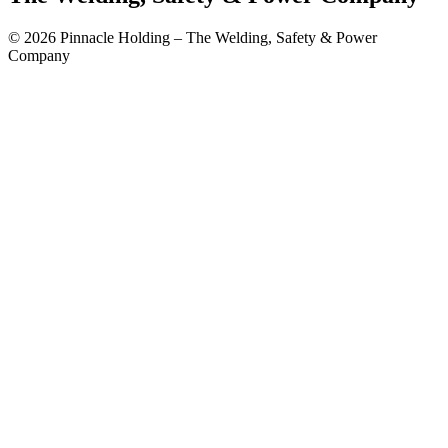
© 2026 Pinnacle Holding – The Welding, Safety & Power
Company