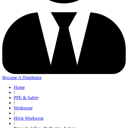
Become A Distributor
Home
/
PPE & Safety
/
Workwear
/
Hiviz Workwear
/