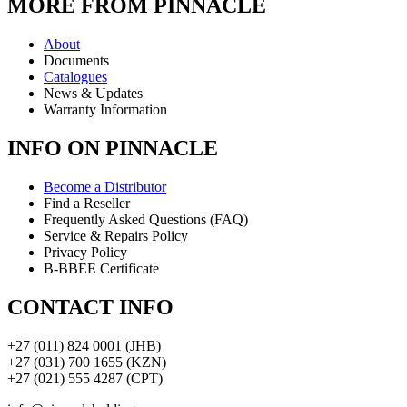
MORE FROM PINNACLE
About
Documents
Catalogues
News & Updates
Warranty Information
INFO ON PINNACLE
Become a Distributor
Find a Reseller
Frequently Asked Questions (FAQ)
Service & Repairs Policy
Privacy Policy
B-BBEE Certificate
CONTACT INFO
+27 (011) 824 0001 (JHB)
+27 (031) 700 1655 (KZN)
+27 (021) 555 4287 (CPT)