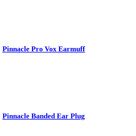
Pinnacle Pro Vox Earmuff
Pinnacle Banded Ear Plug