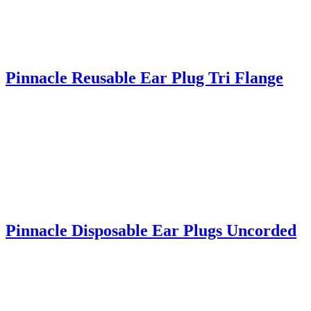
Pinnacle Reusable Ear Plug Tri Flange
Pinnacle Disposable Ear Plugs Uncorded