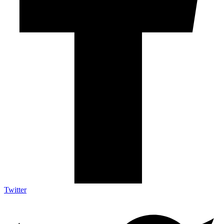
Twitter