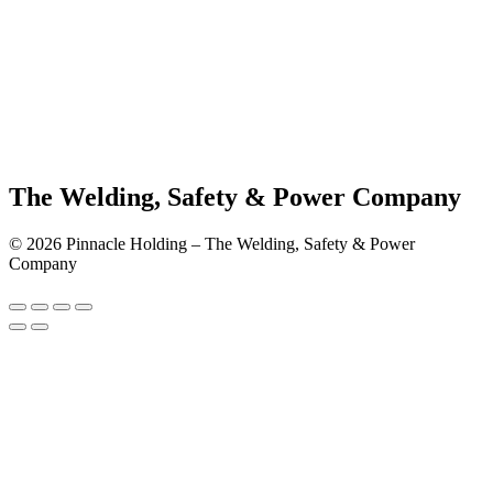
The Welding, Safety & Power Company
© 2026 Pinnacle Holding – The Welding, Safety & Power
Company