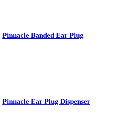
Pinnacle Banded Ear Plug
Pinnacle Ear Plug Dispenser