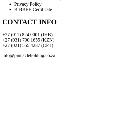
Privacy Policy
B-BBEE Certificate
CONTACT INFO
+27 (011) 824 0001 (JHB)
+27 (031) 700 1655 (KZN)
+27 (021) 555 4287 (CPT)
info@pinnacleholding.co.za