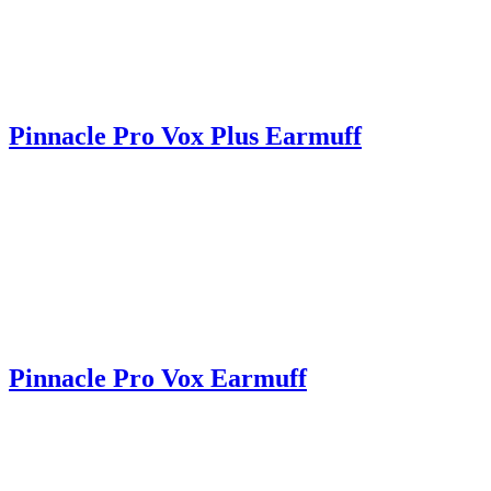
Pinnacle Pro Vox Plus Earmuff
Pinnacle Pro Vox Earmuff