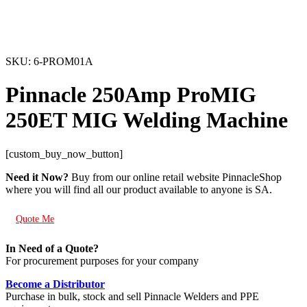
SKU: 6-PROM01A
Pinnacle 250Amp ProMIG
250ET MIG Welding Machine
[custom_buy_now_button]
Need it Now?
Buy from our online retail website PinnacleShop
where you will find all our product available to anyone is SA.
Quote Me
In Need of a Quote?
For procurement purposes for your company
Become a Distributor
Purchase in bulk, stock and sell Pinnacle Welders and PPE