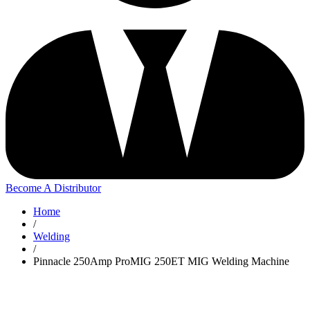
Become A Distributor
Home
/
Welding
/
Pinnacle 250Amp ProMIG 250ET MIG Welding Machine