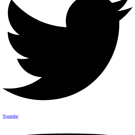
Youtube