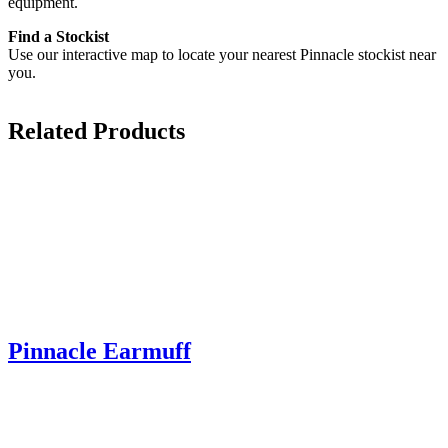
equipment.
Find a Stockist
Use our interactive map to locate your nearest Pinnacle stockist near
you.
Related Products
Pinnacle Earmuff