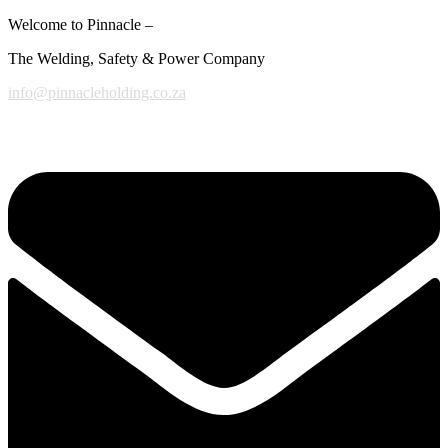
Welcome to Pinnacle –
The Welding, Safety & Power Company
info@pinnacleholding.co.za