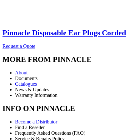
Pinnacle Disposable Ear Plugs Corded
Request a Quote
MORE FROM PINNACLE
About
Documents
Catalogues
News & Updates
Warranty Information
INFO ON PINNACLE
Become a Distributor
Find a Reseller
Frequently Asked Questions (FAQ)
Service & Repairs Policy