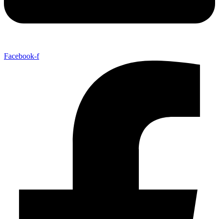
Facebook-f