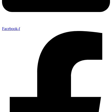
Facebook-f