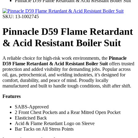
Pinnacle D59 Flame Retardant & Acid Resistant Boiler Suit
SKU: 13-1002745
Pinnacle D59 Flame Retardant
& Acid Resistant Boiler Suit
A reliable choice for high-risk work environments, the
Pinnacle
D59 Flame Retardant & Acid Resistant Boiler Suit
offers trusted
protection and added visibility for demanding jobs. Popular across
oil, gas, petrochemical, and welding industries, it’s designed for
comfort, durability, and peace of mind. Proudly locally
manufactured and built to handle tough conditions, shift after shift.
Features
SABS-Approved
2 Front Chest Pockets and a Rear Mitred Open Pocket
Elasticised Back
Acid & Flame Retardant Logo on Sleeve
Bar Tacks on All Stress Points