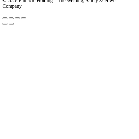
© 2026 Pinnacle Holding – The Welding, Safety & Power
Company