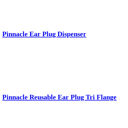
Pinnacle Ear Plug Dispenser
Pinnacle Reusable Ear Plug Tri Flange