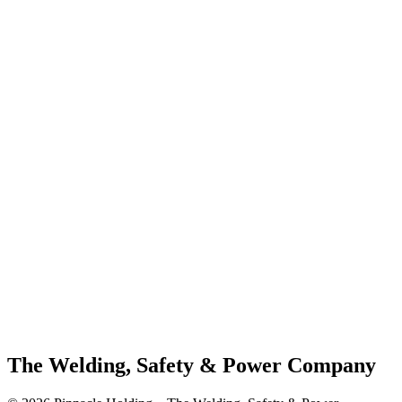
The Welding, Safety & Power Company