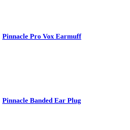
Pinnacle Pro Vox Earmuff
Pinnacle Banded Ear Plug