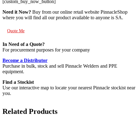
[custom_buy_now_button]
Need it Now?
Buy from our online retail website PinnacleShop
where you will find all our product available to anyone is SA.
Quote Me
In Need of a Quote?
For procurement purposes for your company
Become a Distributor
Purchase in bulk, stock and sell Pinnacle Welders and PPE
equipment.
Find a Stockist
Use our interactive map to locate your nearest Pinnacle stockist near
you.
Related Products