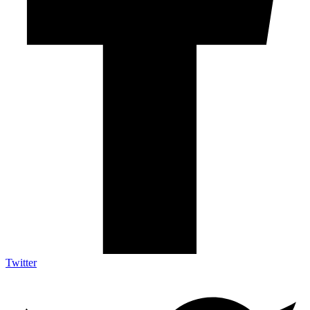
Twitter