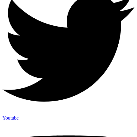
Youtube