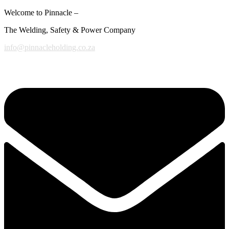
Welcome to Pinnacle –
The Welding, Safety & Power Company
info@pinnacleholding.co.za