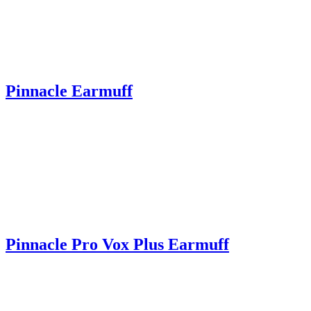
Pinnacle Earmuff
Pinnacle Pro Vox Plus Earmuff