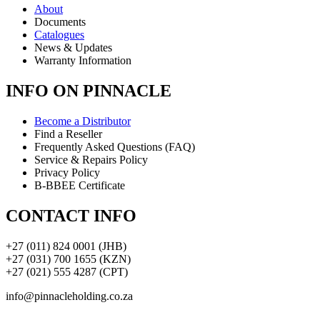
About
Documents
Catalogues
News & Updates
Warranty Information
INFO ON PINNACLE
Become a Distributor
Find a Reseller
Frequently Asked Questions (FAQ)
Service & Repairs Policy
Privacy Policy
B-BBEE Certificate
CONTACT INFO
+27 (011) 824 0001 (JHB)
+27 (031) 700 1655 (KZN)
+27 (021) 555 4287 (CPT)
info@pinnacleholding.co.za