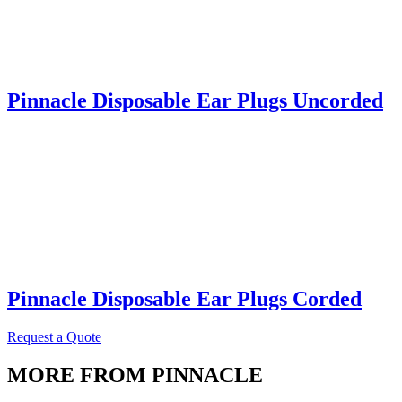
Pinnacle Disposable Ear Plugs Uncorded
Pinnacle Disposable Ear Plugs Corded
Request a Quote
MORE FROM PINNACLE