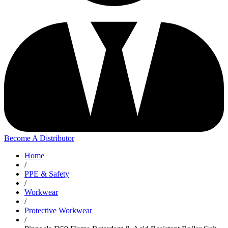
Become A Distributor
Home
/
PPE & Safety
/
Workwear
/
Protective Workwear
/