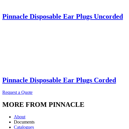
Pinnacle Disposable Ear Plugs Uncorded
Pinnacle Disposable Ear Plugs Corded
Request a Quote
MORE FROM PINNACLE
About
Documents
Catalogues