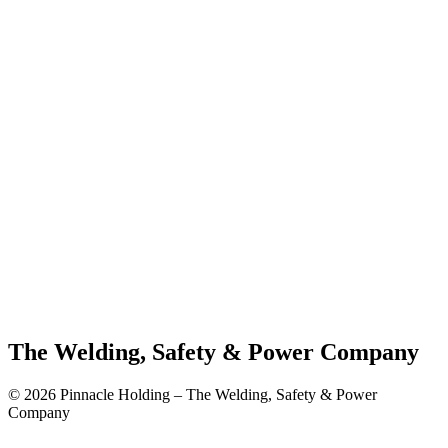
The Welding, Safety & Power Company
© 2026 Pinnacle Holding – The Welding, Safety & Power
Company