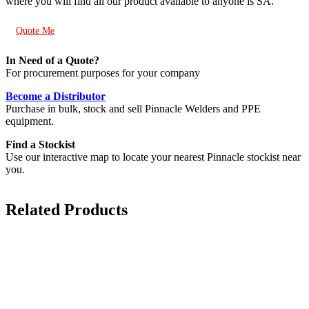
where you will find all our product available to anyone is SA.
Quote Me
In Need of a Quote?
For procurement purposes for your company
Become a Distributor
Purchase in bulk, stock and sell Pinnacle Welders and PPE
equipment.
Find a Stockist
Use our interactive map to locate your nearest Pinnacle stockist near
you.
Related Products