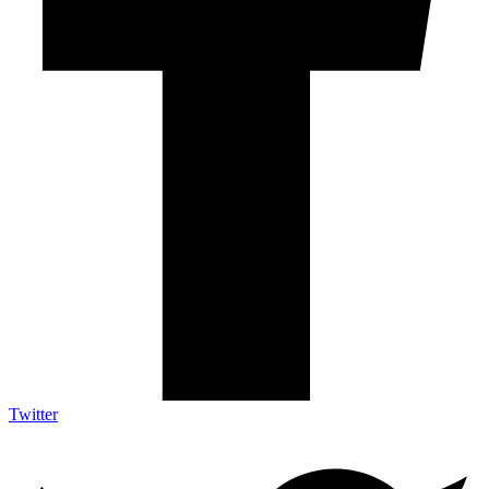
Twitter