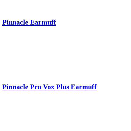
Pinnacle Earmuff
Pinnacle Pro Vox Plus Earmuff