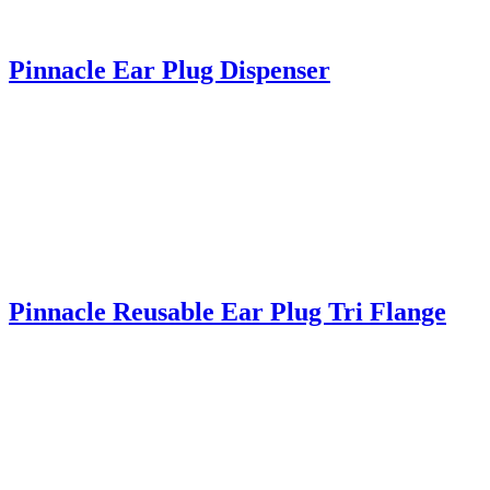
Pinnacle Ear Plug Dispenser
Pinnacle Reusable Ear Plug Tri Flange