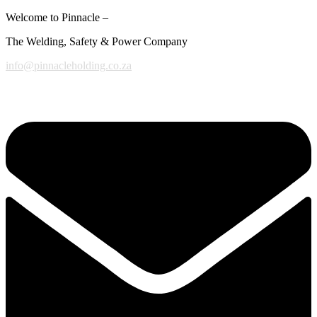
Welcome to Pinnacle –
The Welding, Safety & Power Company
info@pinnacleholding.co.za