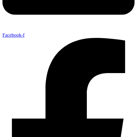
Facebook-f