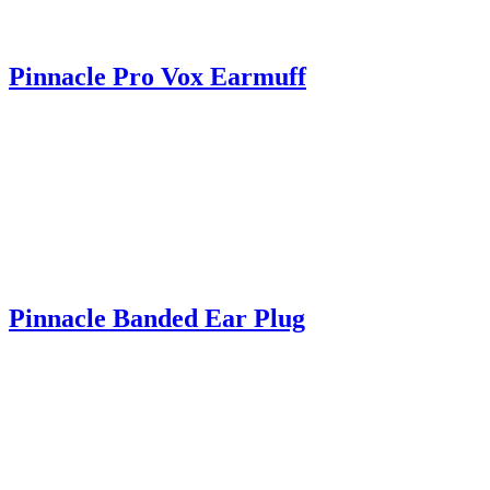
Pinnacle Pro Vox Earmuff
Pinnacle Banded Ear Plug