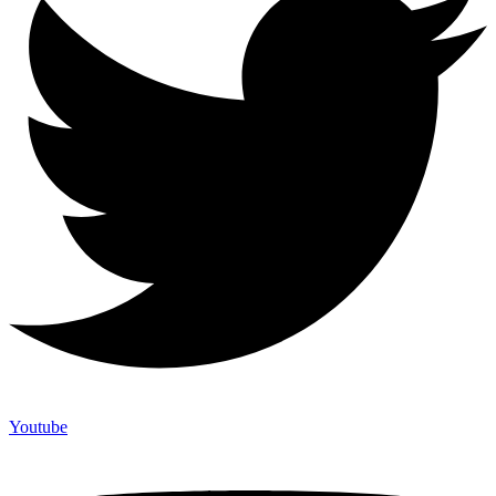
Youtube