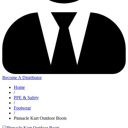
Become A Distributor
Home
/
PPE & Safety
/
Footwear
/
Pinnacle Kurt Outdoor Boots