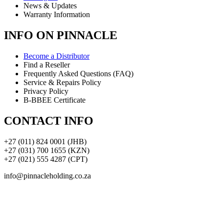
News & Updates
Warranty Information
INFO ON PINNACLE
Become a Distributor
Find a Reseller
Frequently Asked Questions (FAQ)
Service & Repairs Policy
Privacy Policy
B-BBEE Certificate
CONTACT INFO
+27 (011) 824 0001 (JHB)
+27 (031) 700 1655 (KZN)
+27 (021) 555 4287 (CPT)
info@pinnacleholding.co.za