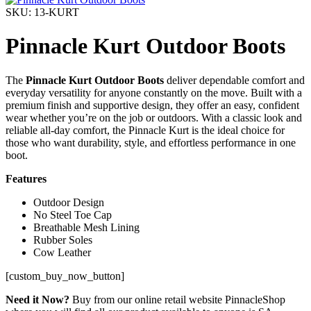
SKU: 13-KURT
Pinnacle Kurt Outdoor Boots
The
Pinnacle Kurt Outdoor Boots
deliver dependable comfort and
everyday versatility for anyone constantly on the move. Built with a
premium finish and supportive design, they offer an easy, confident
wear whether you’re on the job or outdoors. With a classic look and
reliable all-day comfort, the Pinnacle Kurt is the ideal choice for
those who want durability, style, and effortless performance in one
boot.
Features
Outdoor Design
No Steel Toe Cap
Breathable Mesh Lining
Rubber Soles
Cow Leather
[custom_buy_now_button]
Need it Now?
Buy from our online retail website PinnacleShop