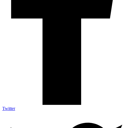
Twitter