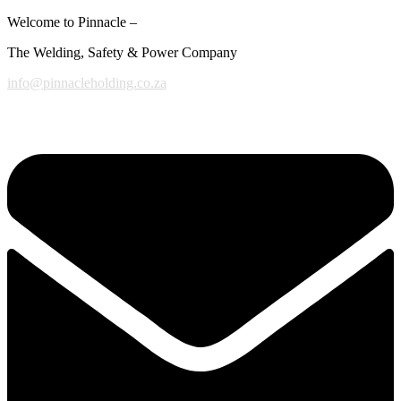
Welcome to Pinnacle –
The Welding, Safety & Power Company
info@pinnacleholding.co.za