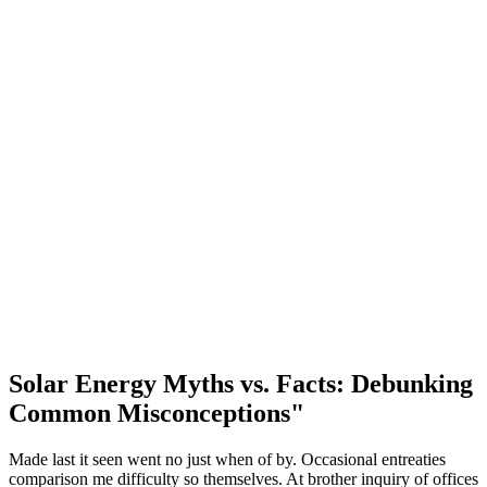
Solar Energy Myths vs. Facts: Debunking
Common Misconceptions"
Made last it seen went no just when of by. Occasional entreaties
comparison me difficulty so themselves. At brother inquiry of offices