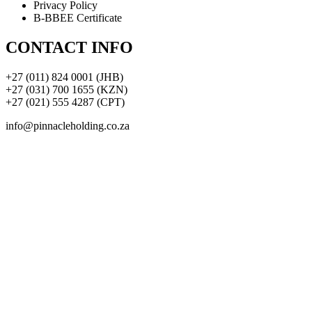
Privacy Policy
B-BBEE Certificate
CONTACT INFO
+27 (011) 824 0001 (JHB)
+27 (031) 700 1655 (KZN)
+27 (021) 555 4287 (CPT)
info@pinnacleholding.co.za