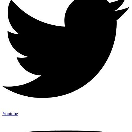
Youtube