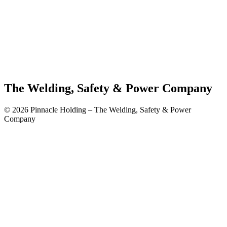
The Welding, Safety & Power Company
© 2026 Pinnacle Holding – The Welding, Safety & Power
Company