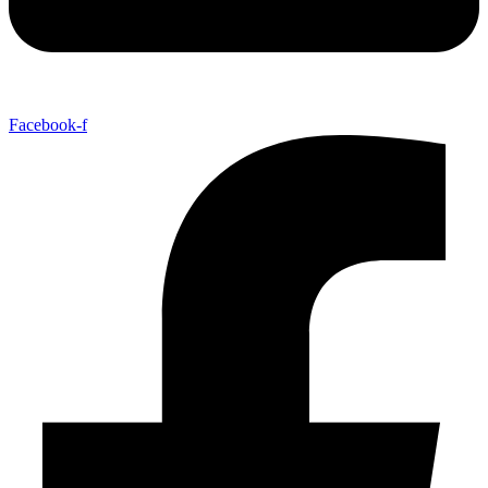
Facebook-f