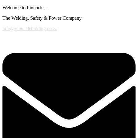
Welcome to Pinnacle –
The Welding, Safety & Power Company
info@pinnacleholding.co.za