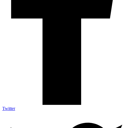
Twitter