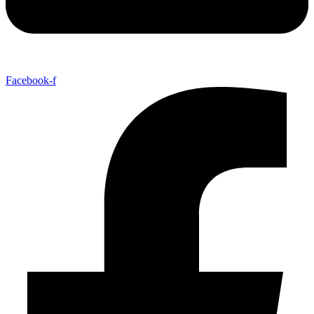
Facebook-f