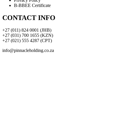
Privacy Policy
B-BBEE Certificate
CONTACT INFO
+27 (011) 824 0001 (JHB)
+27 (031) 700 1655 (KZN)
+27 (021) 555 4287 (CPT)
info@pinnacleholding.co.za