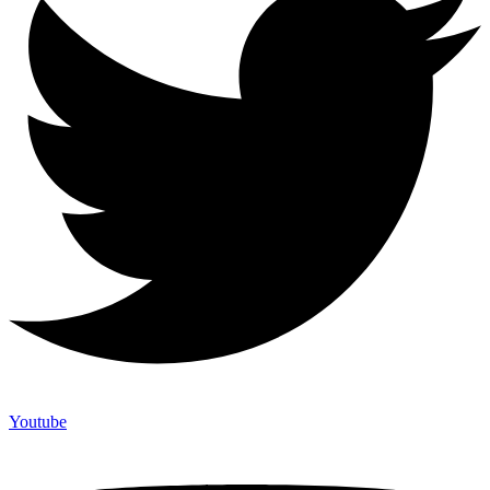
Youtube