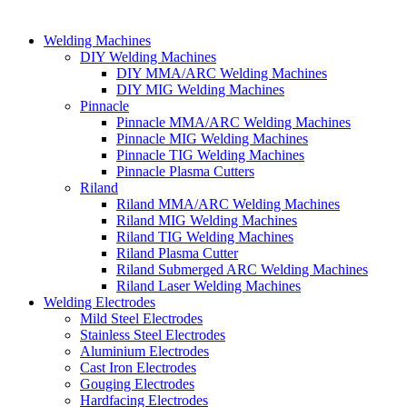
Welding Machines
DIY Welding Machines
DIY MMA/ARC Welding Machines
DIY MIG Welding Machines
Pinnacle
Pinnacle MMA/ARC Welding Machines
Pinnacle MIG Welding Machines
Pinnacle TIG Welding Machines
Pinnacle Plasma Cutters
Riland
Riland MMA/ARC Welding Machines
Riland MIG Welding Machines
Riland TIG Welding Machines
Riland Plasma Cutter
Riland Submerged ARC Welding Machines
Riland Laser Welding Machines
Welding Electrodes
Mild Steel Electrodes
Stainless Steel Electrodes
Aluminium Electrodes
Cast Iron Electrodes
Gouging Electrodes
Hardfacing Electrodes