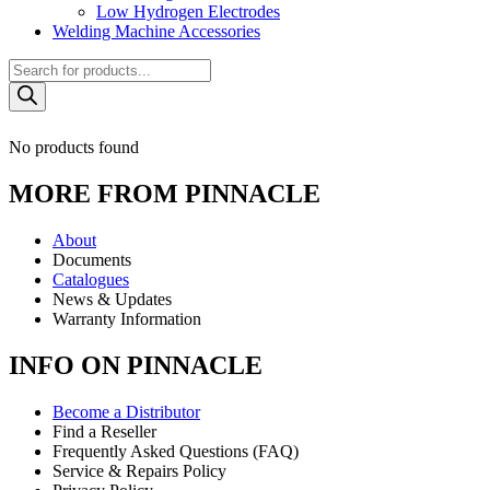
Low Hydrogen Electrodes
Welding Machine Accessories
Products
search
No products found
MORE FROM PINNACLE
About
Documents
Catalogues
News & Updates
Warranty Information
INFO ON PINNACLE
Become a Distributor
Find a Reseller
Frequently Asked Questions (FAQ)
Service & Repairs Policy