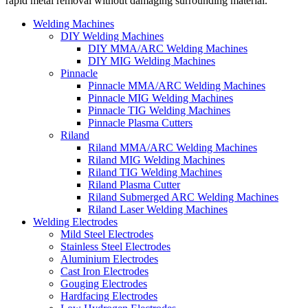
rapid metal removal without damaging surrounding material.
Welding Machines
DIY Welding Machines
DIY MMA/ARC Welding Machines
DIY MIG Welding Machines
Pinnacle
Pinnacle MMA/ARC Welding Machines
Pinnacle MIG Welding Machines
Pinnacle TIG Welding Machines
Pinnacle Plasma Cutters
Riland
Riland MMA/ARC Welding Machines
Riland MIG Welding Machines
Riland TIG Welding Machines
Riland Plasma Cutter
Riland Submerged ARC Welding Machines
Riland Laser Welding Machines
Welding Electrodes
Mild Steel Electrodes
Stainless Steel Electrodes
Aluminium Electrodes
Cast Iron Electrodes
Gouging Electrodes
Hardfacing Electrodes