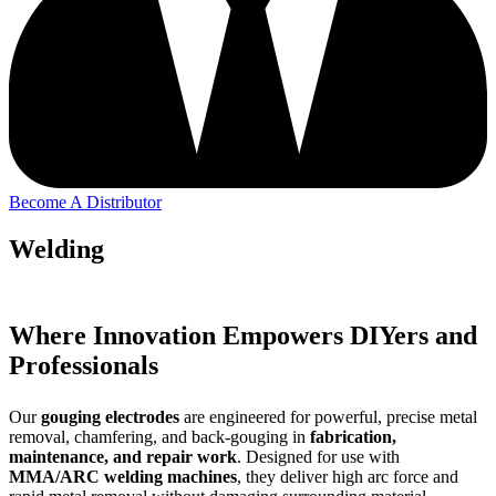
Become A Distributor
Welding
Where Innovation Empowers DIYers and
Professionals
Our
gouging electrodes
are engineered for powerful, precise metal
removal, chamfering, and back-gouging in
fabrication,
maintenance, and repair work
. Designed for use with
MMA/ARC welding machines
, they deliver high arc force and