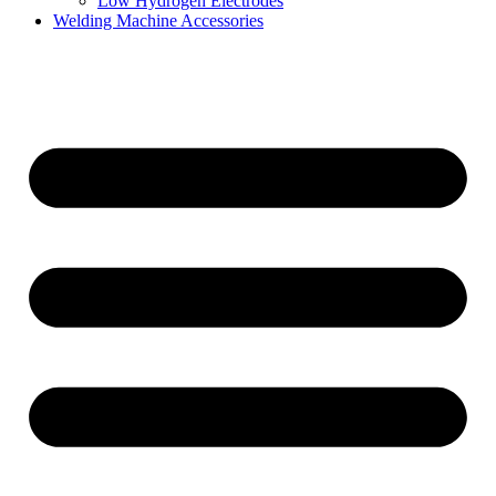
Low Hydrogen Electrodes
Welding Machine Accessories