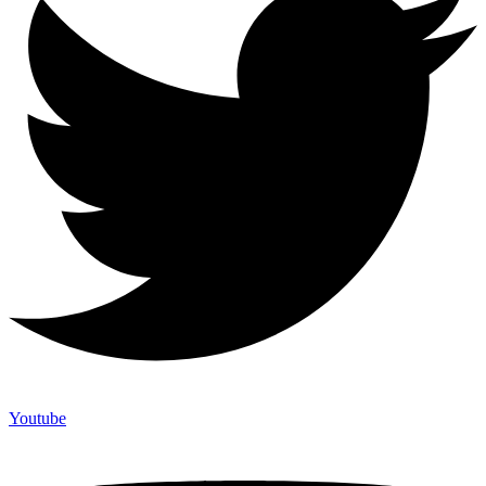
Youtube