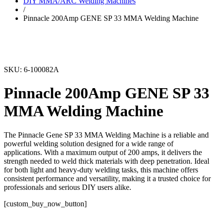
DIY MMA/ARC Welding Machines
/
Pinnacle 200Amp GENE SP 33 MMA Welding Machine
SKU: 6-100082A
Pinnacle 200Amp GENE SP 33
MMA Welding Machine
The Pinnacle Gene SP 33 MMA Welding Machine is a reliable and
powerful welding solution designed for a wide range of
applications. With a maximum output of 200 amps, it delivers the
strength needed to weld thick materials with deep penetration. Ideal
for both light and heavy-duty welding tasks, this machine offers
consistent performance and versatility, making it a trusted choice for
professionals and serious DIY users alike.
[custom_buy_now_button]