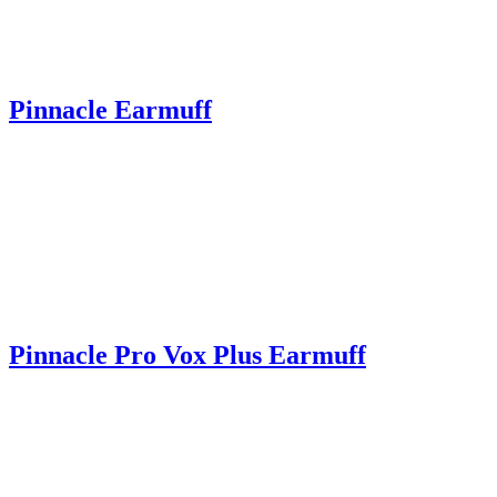
Pinnacle Earmuff
Pinnacle Pro Vox Plus Earmuff