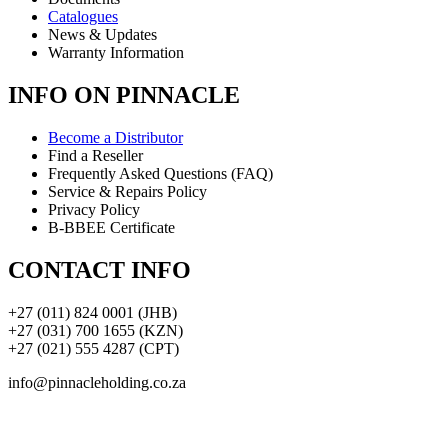
Catalogues
News & Updates
Warranty Information
INFO ON PINNACLE
Become a Distributor
Find a Reseller
Frequently Asked Questions (FAQ)
Service & Repairs Policy
Privacy Policy
B-BBEE Certificate
CONTACT INFO
+27 (011) 824 0001 (JHB)
+27 (031) 700 1655 (KZN)
+27 (021) 555 4287 (CPT)
info@pinnacleholding.co.za