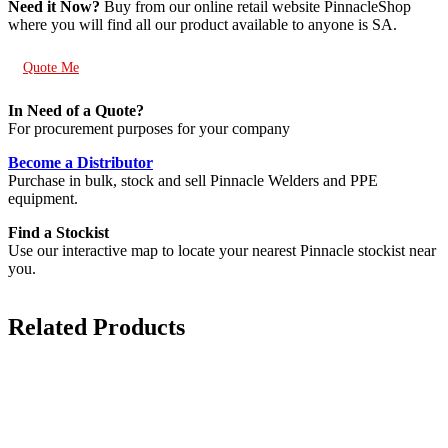
Need it Now?
Buy from our online retail website PinnacleShop
where you will find all our product available to anyone is SA.
Quote Me
In Need of a Quote?
For procurement purposes for your company
Become a Distributor
Purchase in bulk, stock and sell Pinnacle Welders and PPE
equipment.
Find a Stockist
Use our interactive map to locate your nearest Pinnacle stockist near
you.
Related Products