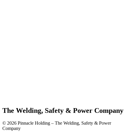
The Welding, Safety & Power Company
© 2026 Pinnacle Holding – The Welding, Safety & Power
Company