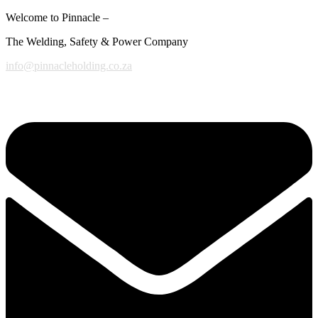
Welcome to Pinnacle –
The Welding, Safety & Power Company
info@pinnacleholding.co.za