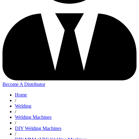
Become A Distributor
Home
/
Welding
/
Welding Machines
/
DIY Welding Machines
/