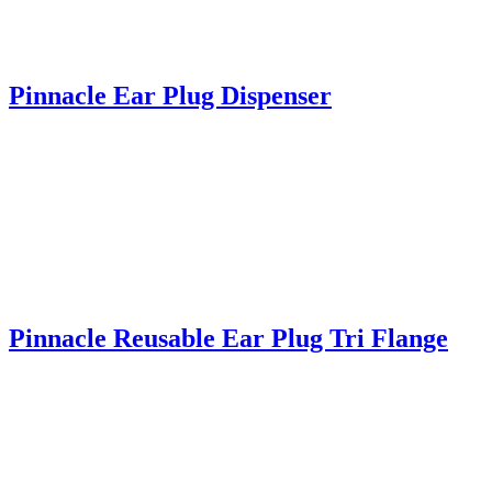
Pinnacle Ear Plug Dispenser
Pinnacle Reusable Ear Plug Tri Flange