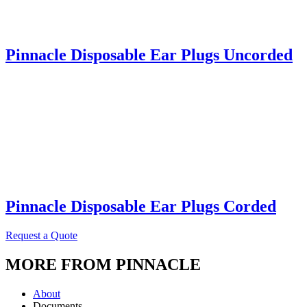
Pinnacle Disposable Ear Plugs Uncorded
Pinnacle Disposable Ear Plugs Corded
Request a Quote
MORE FROM PINNACLE
About
Documents