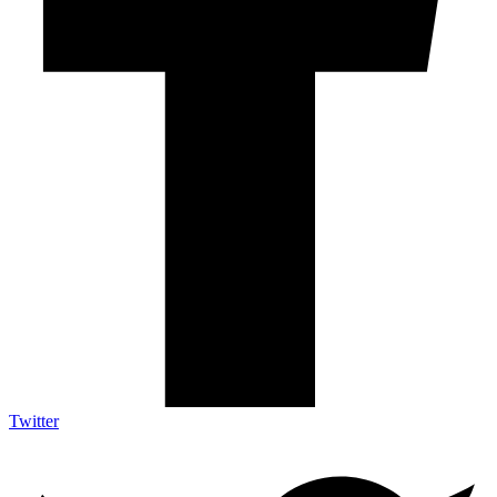
Twitter