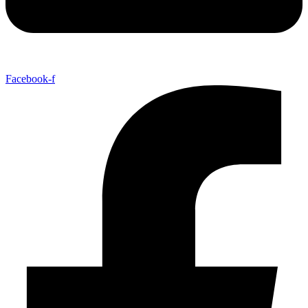
Facebook-f