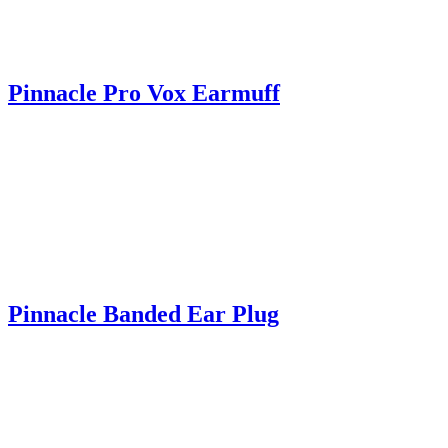
Pinnacle Pro Vox Earmuff
Pinnacle Banded Ear Plug