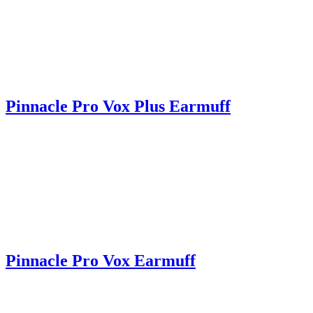
Pinnacle Pro Vox Plus Earmuff
Pinnacle Pro Vox Earmuff