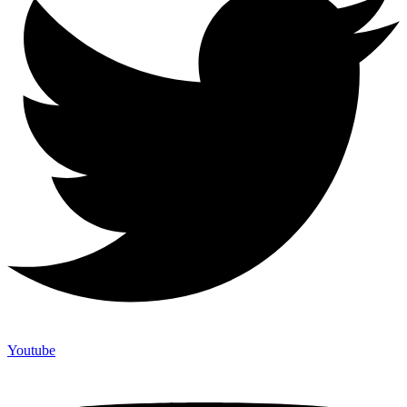
Youtube