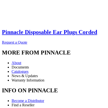
Pinnacle Disposable Ear Plugs Corded
Request a Quote
MORE FROM PINNACLE
About
Documents
Catalogues
News & Updates
Warranty Information
INFO ON PINNACLE
Become a Distributor
Find a Reseller