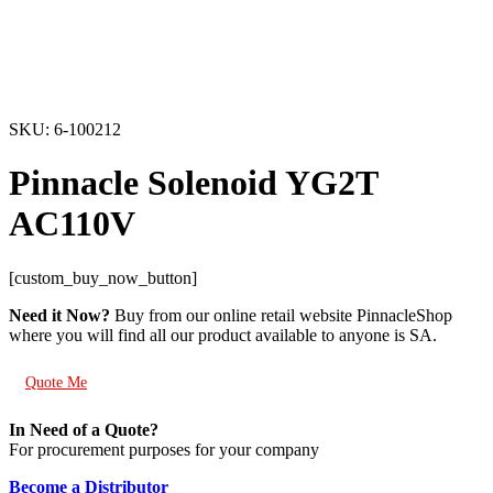
SKU: 6-100212
Pinnacle Solenoid YG2T
AC110V
[custom_buy_now_button]
Need it Now?
Buy from our online retail website PinnacleShop
where you will find all our product available to anyone is SA.
Quote Me
In Need of a Quote?
For procurement purposes for your company
Become a Distributor