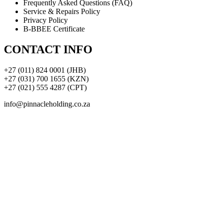
Frequently Asked Questions (FAQ)
Service & Repairs Policy
Privacy Policy
B-BBEE Certificate
CONTACT INFO
+27 (011) 824 0001 (JHB)
+27 (031) 700 1655 (KZN)
+27 (021) 555 4287 (CPT)
info@pinnacleholding.co.za