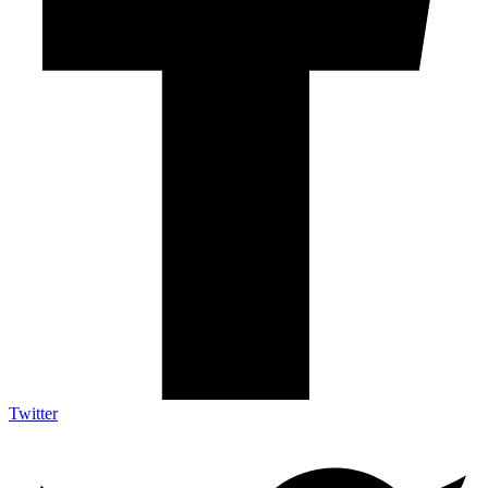
Twitter