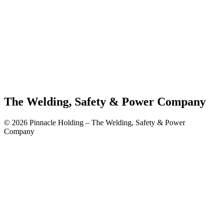
The Welding, Safety & Power Company
© 2026 Pinnacle Holding – The Welding, Safety & Power
Company