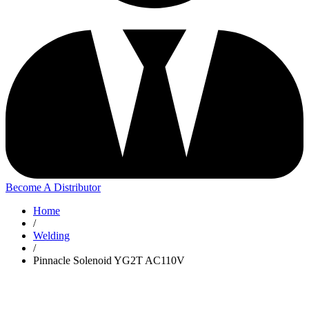
Become A Distributor
Home
/
Welding
/
Pinnacle Solenoid YG2T AC110V