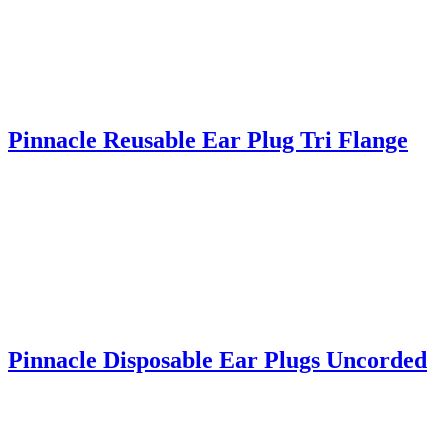
Pinnacle Reusable Ear Plug Tri Flange
Pinnacle Disposable Ear Plugs Uncorded