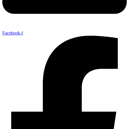
Facebook-f