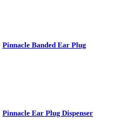
Pinnacle Banded Ear Plug
Pinnacle Ear Plug Dispenser