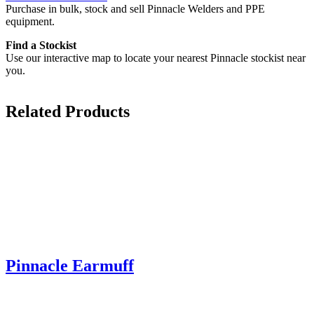
Purchase in bulk, stock and sell Pinnacle Welders and PPE
equipment.
Find a Stockist
Use our interactive map to locate your nearest Pinnacle stockist near
you.
Related Products
Pinnacle Earmuff