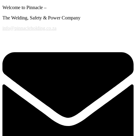
Welcome to Pinnacle –
The Welding, Safety & Power Company
info@pinnacleholding.co.za